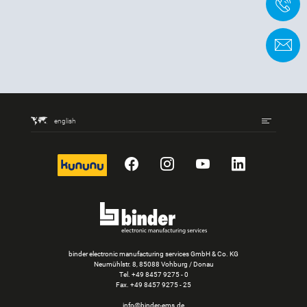
+
C
english
kununu
Facebook
Instagram
YouTube
LinkedIn
binder electronic manufacturing services GmbH & Co. KG
Neumühlstr. 8, 85088 Vohburg / Donau
Tel.
+49 8457 9275 - 0
Fax. +49 8457 9275 - 25
info@binder-ems.de